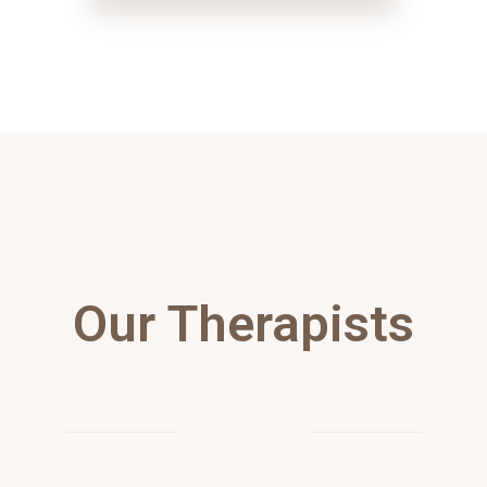
Our Therapists