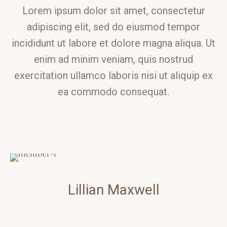
Lorem ipsum dolor sit amet, consectetur
adipiscing elit, sed do eiusmod tempor
incididunt ut labore et dolore magna aliqua. Ut
enim ad minim veniam, quis nostrud
exercitation ullamco laboris nisi ut aliquip ex
ea commodo consequat.
Lillian
Maxwell