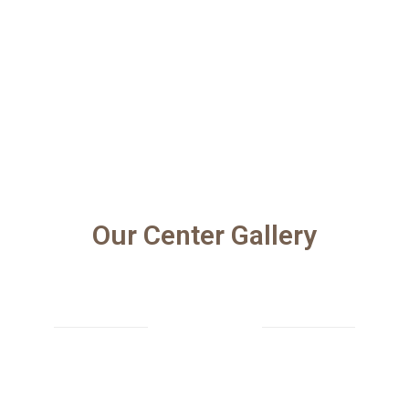
Our Center Gallery