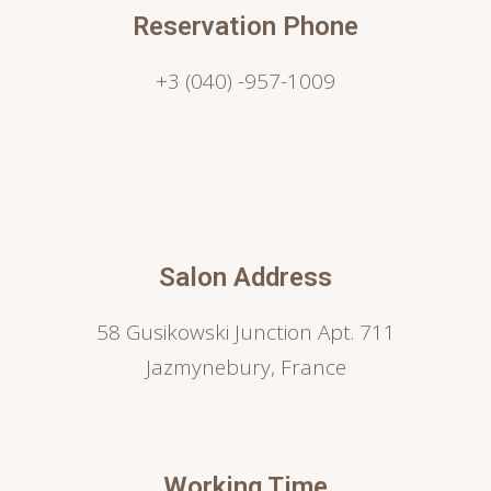
Reservation Phone
+3 (040) -957-1009
Salon Address
58 Gusikowski Junction Apt. 711
Jazmynebury, France
Working Time