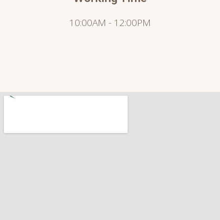
10:00AM - 12:00PM