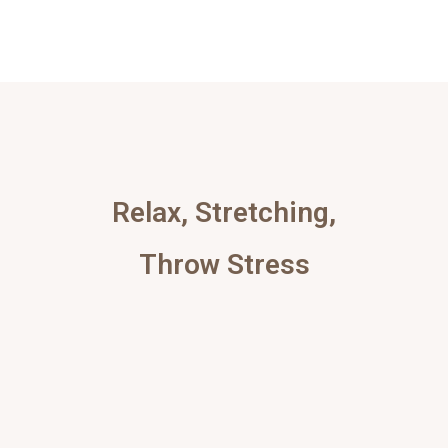
Relax, Stretching,
Throw Stress