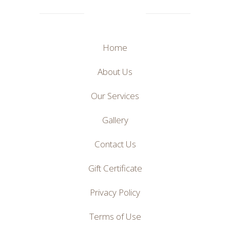
Home
About Us
Our Services
Gallery
Contact Us
Gift Certificate
Privacy Policy
Terms of Use