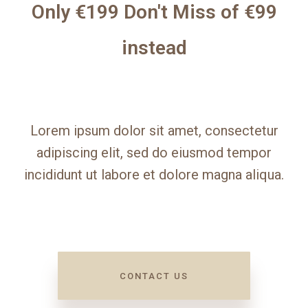
Only €199 Don't Miss of €99
instead
Lorem ipsum dolor sit amet, consectetur
adipiscing elit, sed do eiusmod tempor
incididunt ut labore et dolore magna aliqua.
CONTACT US