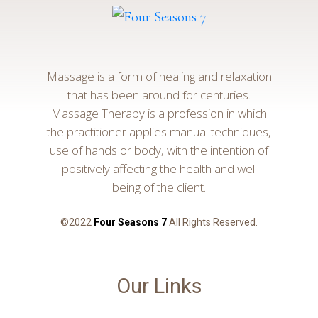
Massage is a form of healing and relaxation
that has been around for centuries.
Massage Therapy is a profession in which
the practitioner applies manual techniques,
use of hands or body, with the intention of
positively affecting the health and well
being of the client.
©2022
Four Seasons 7
All Rights Reserved.
Our Links