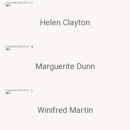
Helen
Clayton
Marguerite
Dunn
Winifred
Martin