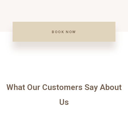
BOOK NOW
What Our Customers Say About
Us