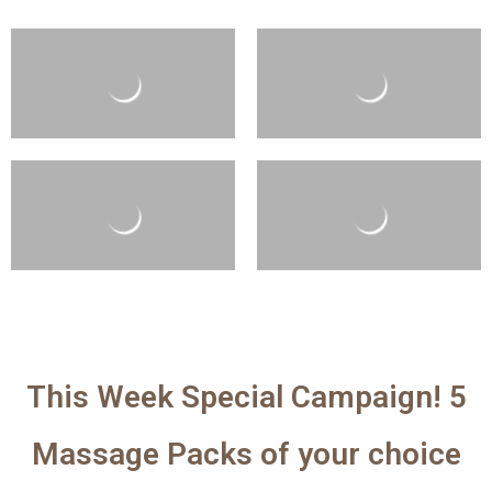
This Week Special Campaign! 5
Massage Packs of your choice